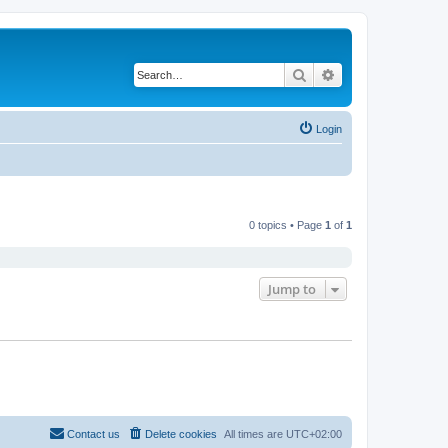
Search
Advanced search
Login
0 topics • Page
1
of
1
Jump to
Contact us
Delete cookies
All times are
UTC+02:00