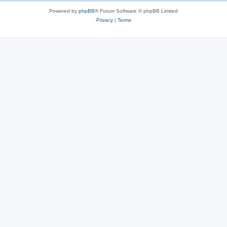
Powered by
phpBB
® Forum Software © phpBB Limited
Privacy
|
Terms