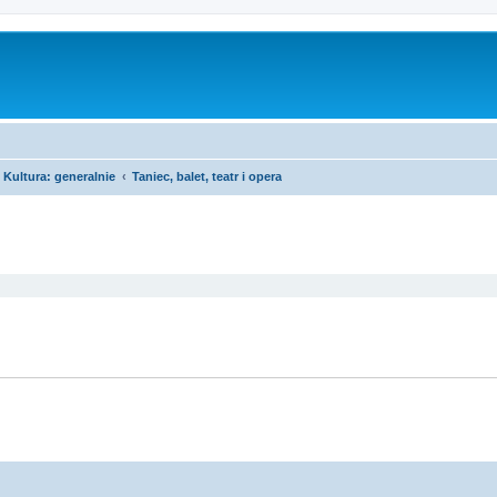
Kultura: generalnie
Taniec, balet, teatr i opera
ed search