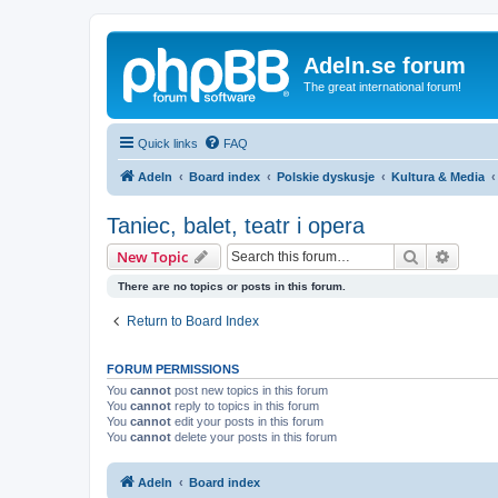
Adeln.se forum
The great international forum!
Quick links
FAQ
Adeln
Board index
Polskie dyskusje
Kultura & Media
Taniec, balet, teatr i opera
Search
Advanc
New Topic
There are no topics or posts in this forum.
Return to Board Index
FORUM PERMISSIONS
You
cannot
post new topics in this forum
You
cannot
reply to topics in this forum
You
cannot
edit your posts in this forum
You
cannot
delete your posts in this forum
Adeln
Board index