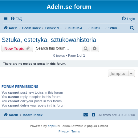
Adeln.se forum
FAQ
Login
S
Adeln
Board index
Polskie dyskusje
Kultura & Media
Kultura: generalnie
Sztuka, estetyka, sztukowahistoria
e
Sztuka, estetyka, sztukowahistoria
a
Search
Advanced search
New Topic
r
0 topics • Page
1
of
1
c
There are no topics or posts in this forum.
h
Jump to
FORUM PERMISSIONS
You
cannot
post new topics in this forum
You
cannot
reply to topics in this forum
You
cannot
edit your posts in this forum
You
cannot
delete your posts in this forum
Adeln
Board index
All times are
UTC+02:00
Powered by
phpBB
® Forum Software © phpBB Limited
Privacy
|
Terms