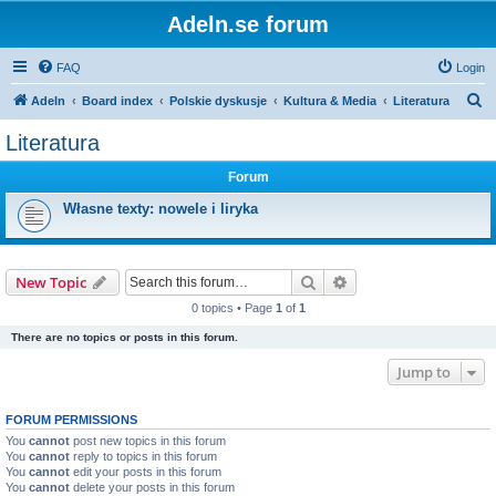
Adeln.se forum
FAQ
Login
S
Adeln
Board index
Polskie dyskusje
Kultura & Media
Literatura
e
Literatura
a
Forum
r
c
Własne texty: nowele i liryka
h
Search
Advanced search
New Topic
0 topics • Page
1
of
1
There are no topics or posts in this forum.
Jump to
FORUM PERMISSIONS
You
cannot
post new topics in this forum
You
cannot
reply to topics in this forum
You
cannot
edit your posts in this forum
You
cannot
delete your posts in this forum