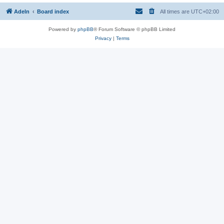
Adeln
Board index
All times are
UTC+02:00
Powered by
phpBB
® Forum Software © phpBB Limited
Privacy
|
Terms