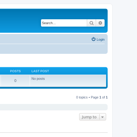
Search
Advanced search
Login
POSTS
LAST POST
No posts
0
0 topics • Page
1
of
1
Jump to