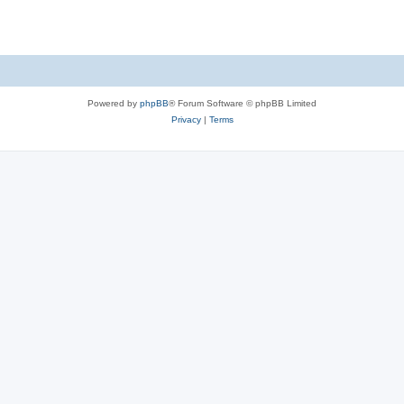
Powered by
phpBB
® Forum Software © phpBB Limited
Privacy
|
Terms