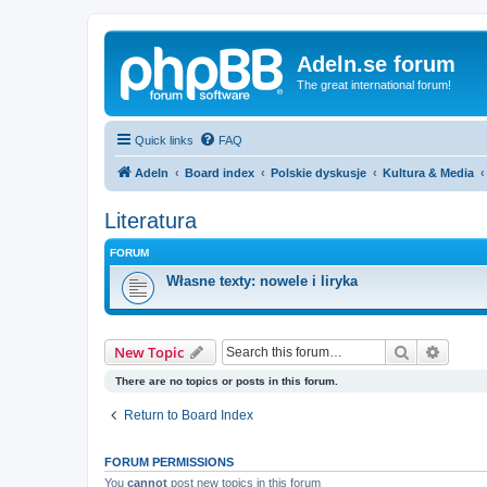
Adeln.se forum
The great international forum!
Quick links
FAQ
Adeln
Board index
Polskie dyskusje
Kultura & Media
Literatura
FORUM
Własne texty: nowele i liryka
Search
Advanc
New Topic
There are no topics or posts in this forum.
Return to Board Index
FORUM PERMISSIONS
You
cannot
post new topics in this forum