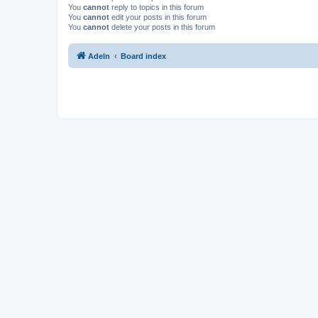
You
cannot
reply to topics in this forum
You
cannot
edit your posts in this forum
You
cannot
delete your posts in this forum
Adeln
Board index