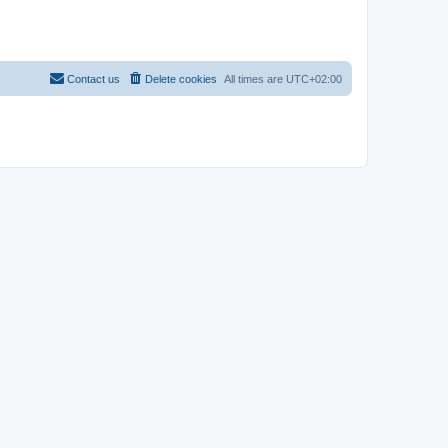
Contact us
Delete cookies
All times are
UTC+02:00