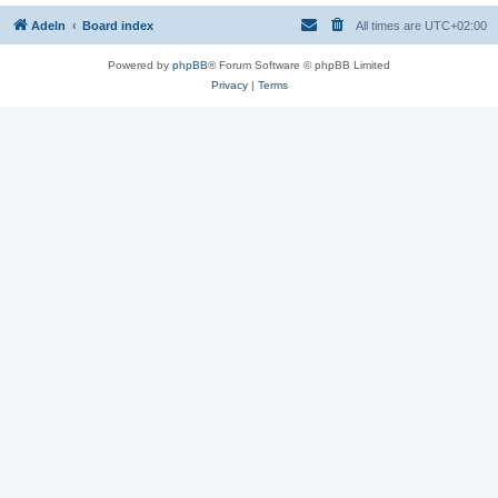
Adeln
Board index
All times are
UTC+02:00
Powered by
phpBB
® Forum Software © phpBB Limited
Privacy
|
Terms