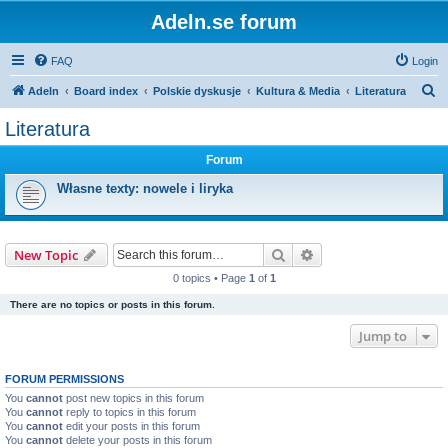
Adeln.se forum
FAQ
Login
S
Adeln
Board index
Polskie dyskusje
Kultura & Media
Literatura
e
Literatura
a
Forum
r
c
Własne texty: nowele i liryka
h
Search
Advanced search
New Topic
0 topics • Page
1
of
1
There are no topics or posts in this forum.
Jump to
FORUM PERMISSIONS
You
cannot
post new topics in this forum
You
cannot
reply to topics in this forum
You
cannot
edit your posts in this forum
You
cannot
delete your posts in this forum