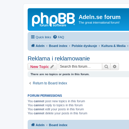
Adeln.se forum
The great international forum!
Quick links
FAQ
Adeln
Board index
Polskie dyskusje
Kultura & Media
Reklama i reklamowanie
Search
Advanc
New Topic
There are no topics or posts in this forum.
Return to Board Index
FORUM PERMISSIONS
You
cannot
post new topics in this forum
You
cannot
reply to topics in this forum
You
cannot
edit your posts in this forum
You
cannot
delete your posts in this forum
Adeln
Board index