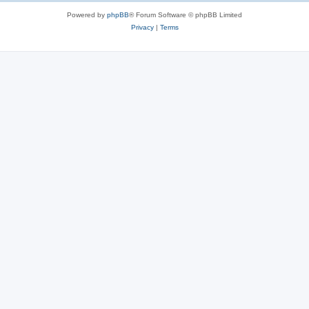
Powered by
phpBB
® Forum Software © phpBB Limited
Privacy
|
Terms