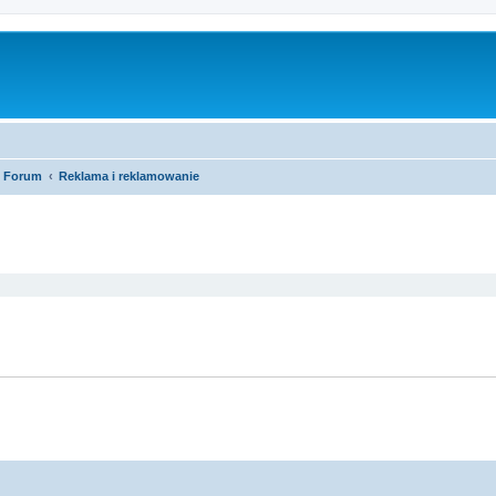
Forum
Reklama i reklamowanie
ed search