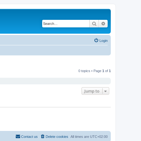
Search
Advanced search
Login
0 topics • Page
1
of
1
Jump to
Contact us
Delete cookies
All times are
UTC+02:00