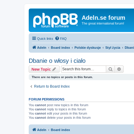
Adeln.se forum
The great international forum!
Quick links
FAQ
Adeln
Board index
Polskie dyskusje
Styl życia
Dbani
Dbanie o włosy i ciało
Search
Advanc
New Topic
There are no topics or posts in this forum.
Return to Board Index
FORUM PERMISSIONS
You
cannot
post new topics in this forum
You
cannot
reply to topics in this forum
You
cannot
edit your posts in this forum
You
cannot
delete your posts in this forum
Adeln
Board index