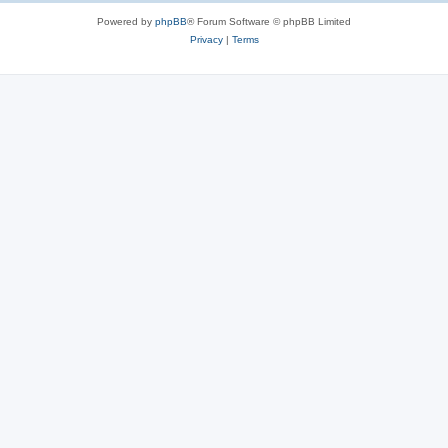
Powered by
phpBB
® Forum Software © phpBB Limited
Privacy
|
Terms