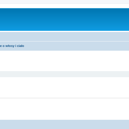
e o włosy i ciało
ed search