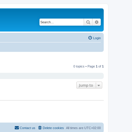
Search
Advanced search
Login
0 topics • Page
1
of
1
Jump to
Contact us
Delete cookies
All times are
UTC+02:00