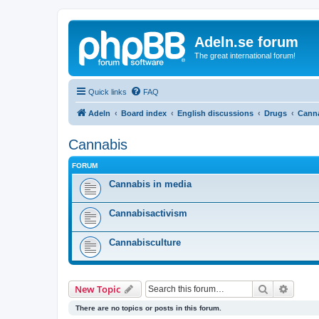
Adeln.se forum
The great international forum!
Quick links
FAQ
Adeln
Board index
English discussions
Drugs
Cann
Cannabis
FORUM
Cannabis in media
Cannabisactivism
Cannabisculture
Search
Advanc
New Topic
There are no topics or posts in this forum.