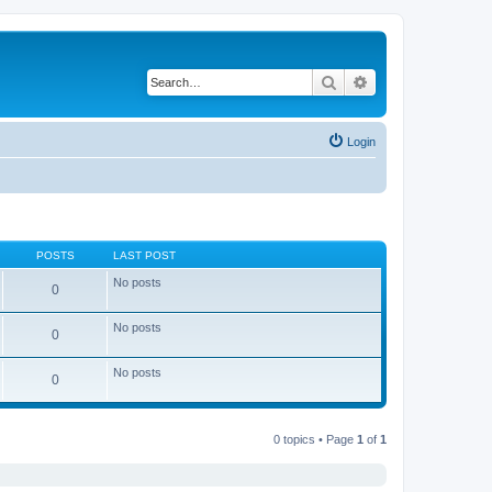
Search
Advanced search
Login
POSTS
LAST POST
No posts
0
No posts
0
No posts
0
0 topics • Page
1
of
1