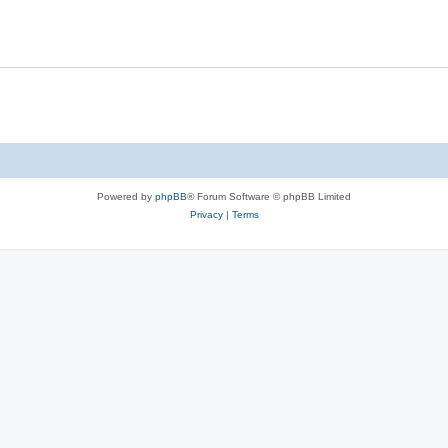
Powered by
phpBB
® Forum Software © phpBB Limited
Privacy
|
Terms