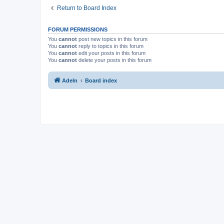
Return to Board Index
FORUM PERMISSIONS
You
cannot
post new topics in this forum
You
cannot
reply to topics in this forum
You
cannot
edit your posts in this forum
You
cannot
delete your posts in this forum
Adeln
Board index