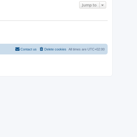
Jump to
Contact us
Delete cookies
All times are
UTC+02:00