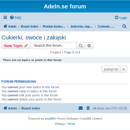
Adeln.se forum
FAQ
Login
S
Adeln
Board index
Polskie dyskusje
Jedzenie, napoje & tytoń
Cukierki, owoce i zakąski
e
Cukierki, owoce i zakąski
a
Search
Advanced search
New Topic
r
0 topics • Page
1
of
1
c
There are no topics or posts in this forum.
h
Jump to
FORUM PERMISSIONS
You
cannot
post new topics in this forum
You
cannot
reply to topics in this forum
You
cannot
edit your posts in this forum
You
cannot
delete your posts in this forum
Adeln
Board index
All times are
UTC+02:00
Powered by
phpBB
® Forum Software © phpBB Limited
Privacy
|
Terms