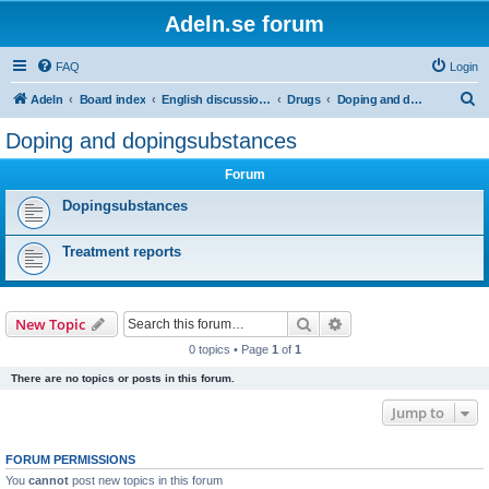
Adeln.se forum
FAQ
Login
S
Adeln
Board index
English discussions
Drugs
Doping and dopingsubstances
e
Doping and dopingsubstances
a
Forum
r
c
Dopingsubstances
h
Treatment reports
Search
Advanced search
New Topic
0 topics • Page
1
of
1
There are no topics or posts in this forum.
Jump to
FORUM PERMISSIONS
You
cannot
post new topics in this forum