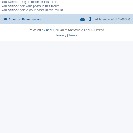
You
cannot
reply to topics in this forum
You
cannot
edit your posts in this forum
You
cannot
delete your posts in this forum
Adeln
Board index
All times are
UTC+02:00
Powered by
phpBB
® Forum Software © phpBB Limited
Privacy
|
Terms