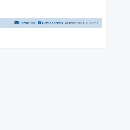
Contact us
Delete cookies
All times are
UTC+02:00