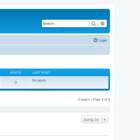
Search
Advanced search
Login
POSTS
LAST POST
No posts
0
0 topics • Page
1
of
1
Jump to