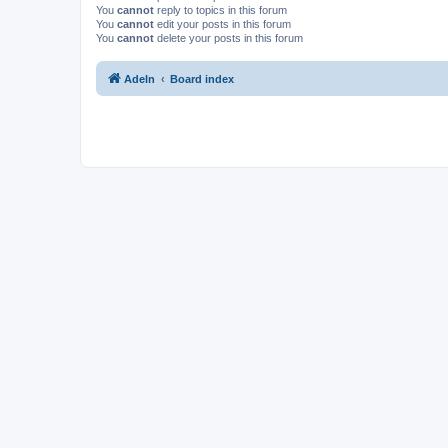
You
cannot
reply to topics in this forum
You
cannot
edit your posts in this forum
You
cannot
delete your posts in this forum
Adeln
Board index