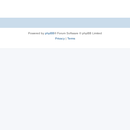
Powered by
phpBB
® Forum Software © phpBB Limited
Privacy
|
Terms