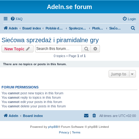
Adeln.se forum
FAQ
Login
S
Adeln
Board index
Polskie dyskusje
Społeczenstwo
Plotkowanie o firmach
Siećowa sprzedaż i piramidalne gry
e
Siećowa sprzedaż i piramidalne gry
a
Search
Advanced search
New Topic
r
0 topics • Page
1
of
1
c
There are no topics or posts in this forum.
h
Jump to
FORUM PERMISSIONS
You
cannot
post new topics in this forum
You
cannot
reply to topics in this forum
You
cannot
edit your posts in this forum
You
cannot
delete your posts in this forum
Adeln
Board index
All times are
UTC+02:00
Powered by
phpBB
® Forum Software © phpBB Limited
Privacy
|
Terms