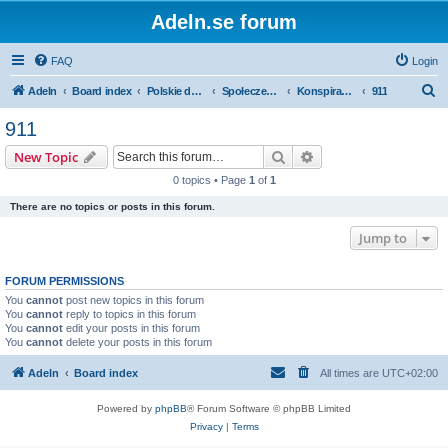
Adeln.se forum
FAQ
Login
S
Adeln
Board index
Polskie dyskusje
Społeczenstwo
Konspiracje i alternatywne teorie
911
e
911
a
Search
Advanced search
New Topic
r
0 topics • Page
1
of
1
c
There are no topics or posts in this forum.
h
Jump to
FORUM PERMISSIONS
You
cannot
post new topics in this forum
You
cannot
reply to topics in this forum
You
cannot
edit your posts in this forum
You
cannot
delete your posts in this forum
Adeln
Board index
All times are
UTC+02:00
Powered by
phpBB
® Forum Software © phpBB Limited
Privacy
|
Terms