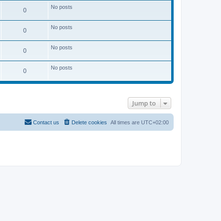
No posts
0
No posts
0
No posts
0
No posts
0
Jump to
Contact us
Delete cookies
All times are
UTC+02:00