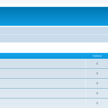
TOPICS
0
0
0
0
0