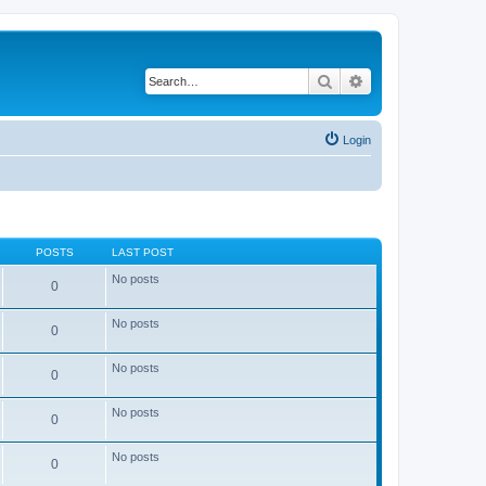
Search
Advanced search
Login
POSTS
LAST POST
No posts
0
No posts
0
No posts
0
No posts
0
No posts
0