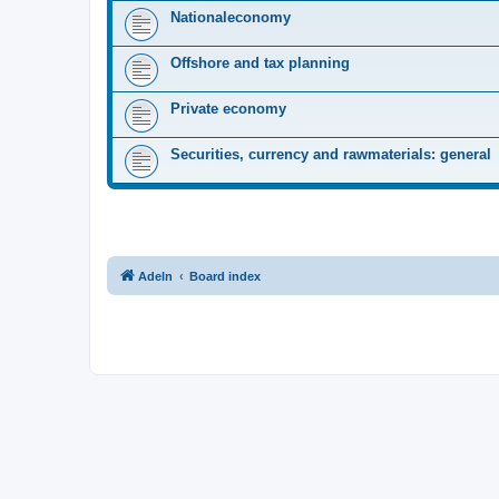
Nationaleconomy
Offshore and tax planning
Private economy
Securities, currency and rawmaterials: general
Adeln
Board index