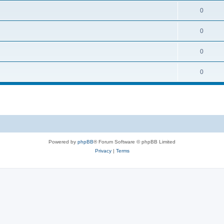
0
0
0
0
Powered by
phpBB
® Forum Software © phpBB Limited
Privacy
|
Terms