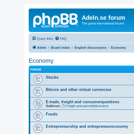
Adeln.se forum
The great international forum!
Quick links
FAQ
Adeln
Board index
English discussions
Economy
Economy
FORUM
Stocks
Bitcoin and other virtual currencies
E-trade, freight and consumerquestions
Subforum:
Freight and parceldeliverance
Funds
Entrepreneurship and entrepreneureconomy