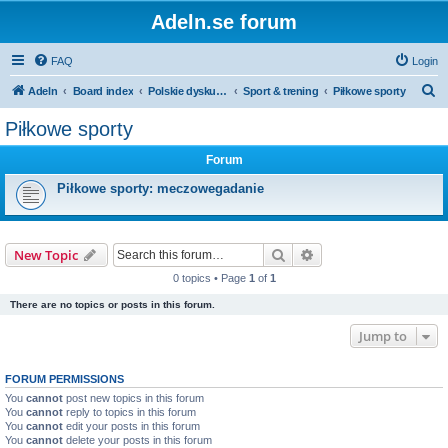
Adeln.se forum
FAQ
Login
S
Adeln
Board index
Polskie dyskusje
Sport & trening
Piłkowe sporty
e
Piłkowe sporty
a
Forum
r
c
Piłkowe sporty: meczowegadanie
h
Search
Advanced search
New Topic
0 topics • Page
1
of
1
There are no topics or posts in this forum.
Jump to
FORUM PERMISSIONS
You
cannot
post new topics in this forum
You
cannot
reply to topics in this forum
You
cannot
edit your posts in this forum
You
cannot
delete your posts in this forum