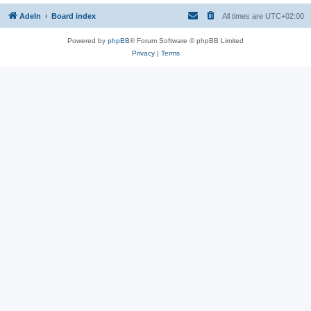
Adeln
Board index
All times are
UTC+02:00
Powered by
phpBB
® Forum Software © phpBB Limited
Privacy
|
Terms