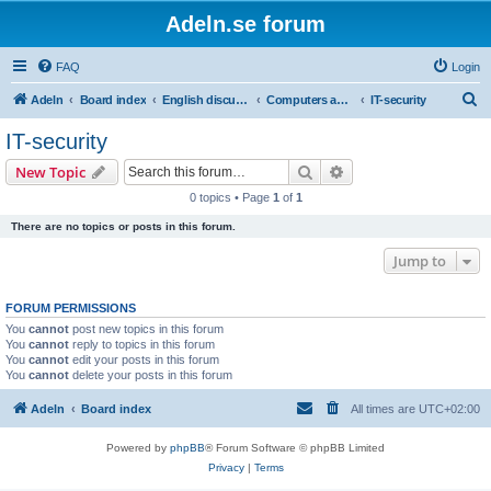
Adeln.se forum
FAQ
Login
S
Adeln
Board index
English discussions
Computers and IT
IT-security
e
IT-security
a
Search
Advanced search
New Topic
r
0 topics • Page
1
of
1
c
There are no topics or posts in this forum.
h
Jump to
FORUM PERMISSIONS
You
cannot
post new topics in this forum
You
cannot
reply to topics in this forum
You
cannot
edit your posts in this forum
You
cannot
delete your posts in this forum
Adeln
Board index
All times are
UTC+02:00
Powered by
phpBB
® Forum Software © phpBB Limited
Privacy
|
Terms