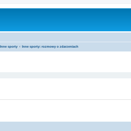
Inne sporty
Inne sporty: rozmowy o zdarzeniach
ed search