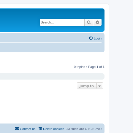
Search
Advanced search
Login
0 topics • Page
1
of
1
Jump to
Contact us
Delete cookies
All times are
UTC+02:00