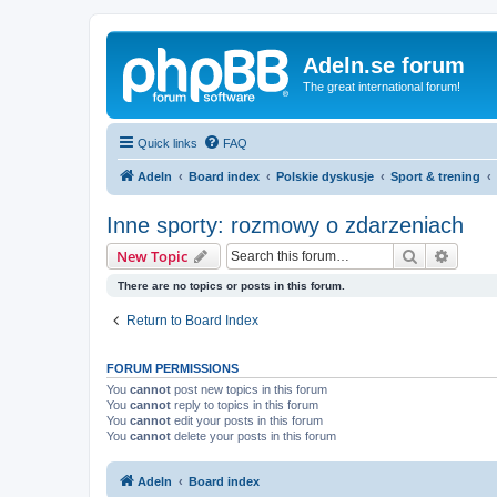
Adeln.se forum
The great international forum!
Quick links
FAQ
Adeln
Board index
Polskie dyskusje
Sport & trening
Inne sporty: rozmowy o zdarzeniach
Search
Advanc
New Topic
There are no topics or posts in this forum.
Return to Board Index
FORUM PERMISSIONS
You
cannot
post new topics in this forum
You
cannot
reply to topics in this forum
You
cannot
edit your posts in this forum
You
cannot
delete your posts in this forum
Adeln
Board index