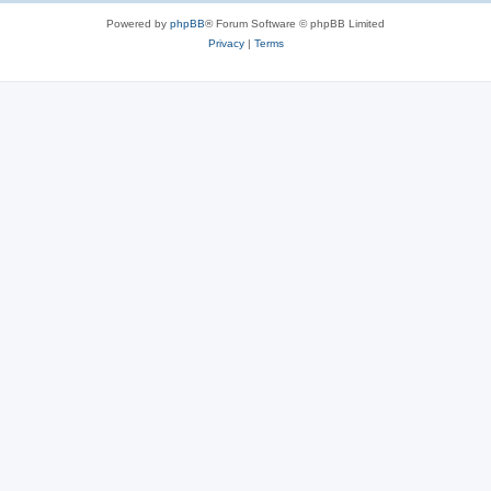
Powered by
phpBB
® Forum Software © phpBB Limited
Privacy
|
Terms