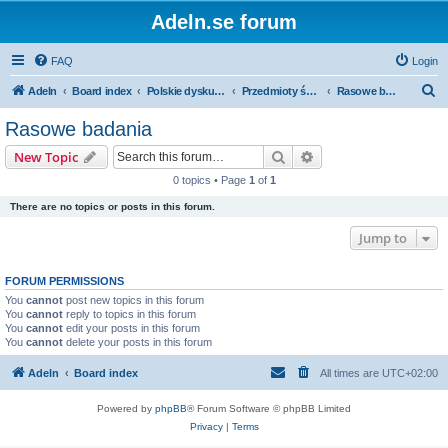
Adeln.se forum
FAQ
Login
S
Adeln
Board index
Polskie dyskusje
Przedmioty ścisłe i humanistyka
Rasowe badania
e
Rasowe badania
a
Search
Advanced search
New Topic
r
0 topics • Page
1
of
1
c
There are no topics or posts in this forum.
h
Jump to
FORUM PERMISSIONS
You
cannot
post new topics in this forum
You
cannot
reply to topics in this forum
You
cannot
edit your posts in this forum
You
cannot
delete your posts in this forum
Adeln
Board index
All times are
UTC+02:00
Powered by
phpBB
® Forum Software © phpBB Limited
Privacy
|
Terms