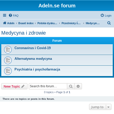
Adeln.se forum
FAQ
Login
S
Adeln
Board index
Polskie dyskusje
Przedmioty ścisłe i humanistyka
Medycyna i zdrowie
e
Medycyna i zdrowie
a
Forum
r
c
Coronavirus i Covid-19
h
Alternatywna medycyna
Psychiatria i psychofarmacja
Search
Advanced search
New Topic
0 topics • Page
1
of
1
There are no topics or posts in this forum.
Jump to