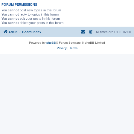
FORUM PERMISSIONS
You
cannot
post new topics in this forum
You
cannot
reply to topics in this forum
You
cannot
edit your posts in this forum
You
cannot
delete your posts in this forum
Adeln
Board index
All times are
UTC+02:00
Powered by
phpBB
® Forum Software © phpBB Limited
Privacy
|
Terms