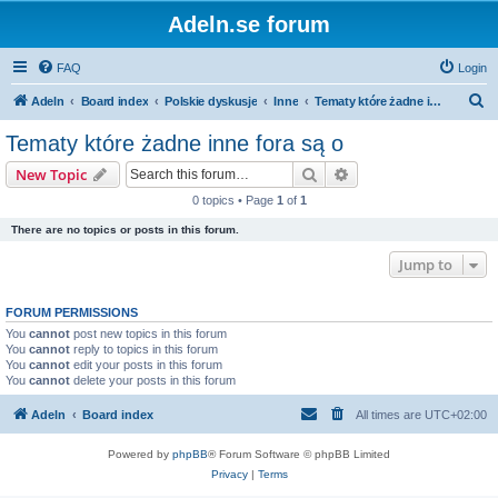
Adeln.se forum
FAQ
Login
S
Adeln
Board index
Polskie dyskusje
Inne
Tematy które żadne inne fora są o
e
Tematy które żadne inne fora są o
a
Search
Advanced search
New Topic
r
0 topics • Page
1
of
1
c
There are no topics or posts in this forum.
h
Jump to
FORUM PERMISSIONS
You
cannot
post new topics in this forum
You
cannot
reply to topics in this forum
You
cannot
edit your posts in this forum
You
cannot
delete your posts in this forum
Adeln
Board index
All times are
UTC+02:00
Powered by
phpBB
® Forum Software © phpBB Limited
Privacy
|
Terms