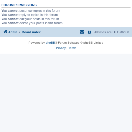
FORUM PERMISSIONS
You
cannot
post new topics in this forum
You
cannot
reply to topics in this forum
You
cannot
edit your posts in this forum
You
cannot
delete your posts in this forum
Adeln
Board index
All times are
UTC+02:00
Powered by
phpBB
® Forum Software © phpBB Limited
Privacy
|
Terms