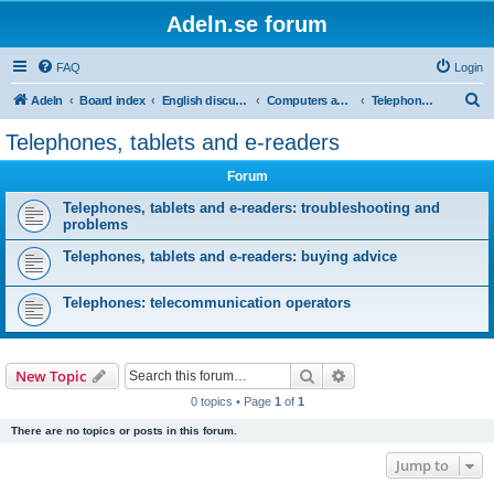
Adeln.se forum
FAQ
Login
S
Adeln
Board index
English discussions
Computers and IT
Telephones, tablets and e-readers
e
Telephones, tablets and e-readers
a
Forum
r
c
Telephones, tablets and e-readers: troubleshooting and
problems
h
Telephones, tablets and e-readers: buying advice
Telephones: telecommunication operators
Search
Advanced search
New Topic
0 topics • Page
1
of
1
There are no topics or posts in this forum.
Jump to