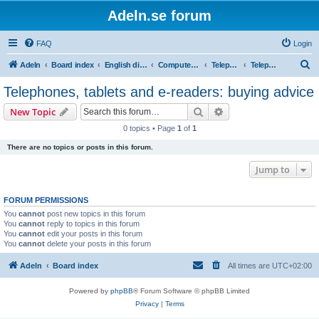
Adeln.se forum
FAQ
Login
S
Adeln
Board index
English discussions
Computers and IT
Telephones, tablets and e-readers
Telephones, tablets and e-readers: buying advice
e
Telephones, tablets and e-readers: buying advice
a
Search
Advanced search
New Topic
r
0 topics • Page
1
of
1
c
There are no topics or posts in this forum.
h
Jump to
FORUM PERMISSIONS
You
cannot
post new topics in this forum
You
cannot
reply to topics in this forum
You
cannot
edit your posts in this forum
You
cannot
delete your posts in this forum
Adeln
Board index
All times are
UTC+02:00
Powered by
phpBB
® Forum Software © phpBB Limited
Privacy
|
Terms