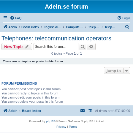
Adeln.se forum
FAQ
Login
S
Adeln
Board index
English discussions
Computers and IT
Telephones, tablets and e-readers
Telephones: telecommunication operators
e
Telephones: telecommunication operators
a
Search
Advanced search
New Topic
r
0 topics • Page
1
of
1
c
There are no topics or posts in this forum.
h
Jump to
FORUM PERMISSIONS
You
cannot
post new topics in this forum
You
cannot
reply to topics in this forum
You
cannot
edit your posts in this forum
You
cannot
delete your posts in this forum
Adeln
Board index
All times are
UTC+02:00
Powered by
phpBB
® Forum Software © phpBB Limited
Privacy
|
Terms