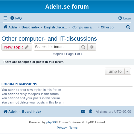
Adeln.se forum
FAQ
Login
S
Adeln
Board index
English discussions
Computers and IT
Other computer- and IT-discussions
e
Other computer- and IT-discussions
a
Search
Advanced search
New Topic
r
0 topics • Page
1
of
1
c
There are no topics or posts in this forum.
h
Jump to
FORUM PERMISSIONS
You
cannot
post new topics in this forum
You
cannot
reply to topics in this forum
You
cannot
edit your posts in this forum
You
cannot
delete your posts in this forum
Adeln
Board index
All times are
UTC+02:00
Powered by
phpBB
® Forum Software © phpBB Limited
Privacy
|
Terms